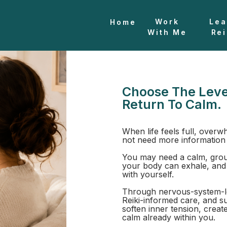
Work
Lea
Home
With Me
Rei
n
Choose The Leve
Return To Calm.
When life feels full, overw
not need more information
You may need a calm, grou
your body can exhale, and
with yourself.
Through nervous-system-l
Reiki-informed care, and s
soften inner tension, creat
calm already within you.