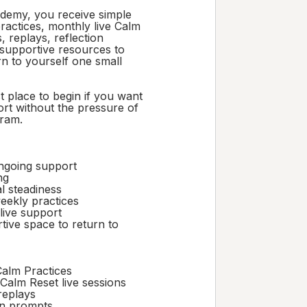
ademy, you receive simple
ractices, monthly live Calm
, replays, reflection
supportive resources to
rn to yourself one small
st place to begin if you want
rt without the pressure of
gram.
ngoing support
ng
l steadiness
eekly practices
live support
tive space to return to
alm Practices
Calm Reset live sessions
replays
on prompts