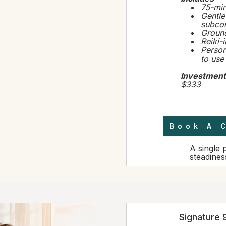
75-min
Gentle
subcon
Ground
Reiki-
Person
to use
Investment
$333
Book A 
A single 
steadines
Signature 