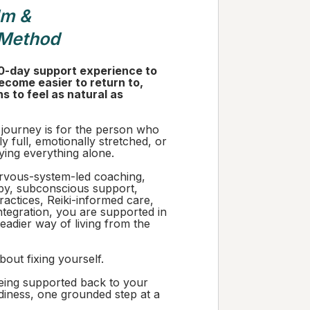
lm &
 Method
0-day support experience to
ecome easier to return to,
ins to feel as natural as
 journey is for the person who
ly full, emotionally stretched, or
rying everything alone.
vous-system-led coaching,
y, subconscious support,
actices, Reiki-informed care,
ntegration, you are supported in
teadier way of living from the
bout fixing yourself.
being supported back to your
diness, one grounded step at a