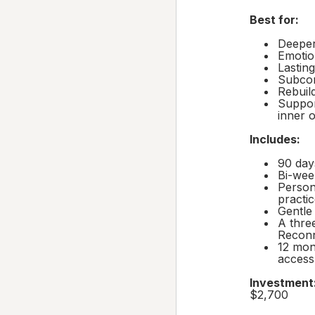
Best for:
Deeper
Emotio
Lasting
Subcon
Rebuild
Support
inner 
Includes:
90 day
Bi-wee
Person
practi
Gentle
A thre
Reconn
12 mon
access
Investment
$2,700