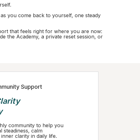
rself.
d as you come back to yourself, one steady
port that feels right for where you are now:
de the Academy, a private reset session, or
munity Support
larity
y
hly community to help you
l steadiness, calm
nner clarity in daily life.