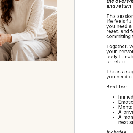
the overwhe
and return 
This sessio
life feels f
you need a 
reset, and 
committing 
Together, w
your nervou
body to exh
to return.
This is a s
you need c
Best for:
Immed
Emotio
Menta
A priv
A mome
next s
Includes