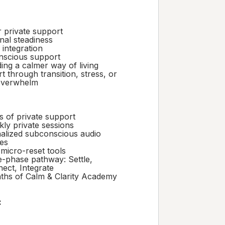
 private support
nal steadiness
 integration
scious support
ing a calmer way of living
 through transition, stress, or
overwhelm
s of private support
kly private sessions
alized subconscious audio
ces
 micro-reset tools
e-phase pathway: Settle,
ect, Integrate
ths of Calm & Clarity Academy
: