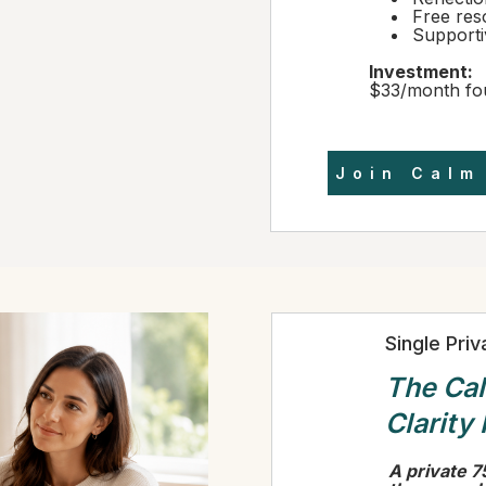
Free res
Support
Investment:
$33/month fo
Join Calm
Single Pri
The Ca
Clarity
A private 7