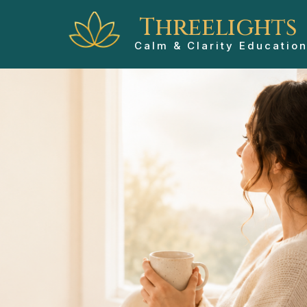
Threelights
Calm & Clarity Educatio