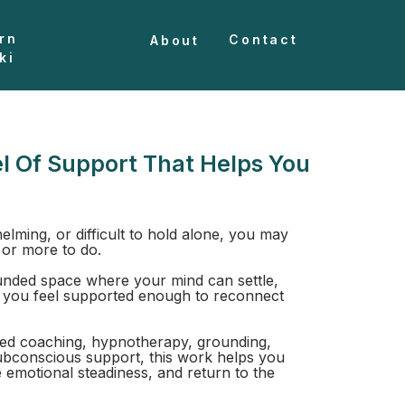
rn
Contact
About
ki
l Of Support That Helps You
helming, or difficult to hold alone, you may
 or more to do.
nded space where your mind can settle,
 you feel supported enough to reconnect
ed coaching, hypnotherapy, grounding,
ubconscious support, this work helps you
e emotional steadiness, and return to the