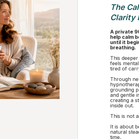
The Ca
Clarity
A private 9
help calm b
until it beg
breathing.
This deeper
feels mental
tired of car
Through ner
hypnotherap
grounding pr
and gentle i
creating a s
inside out.
This is not a
It is about 
natural stea
time.