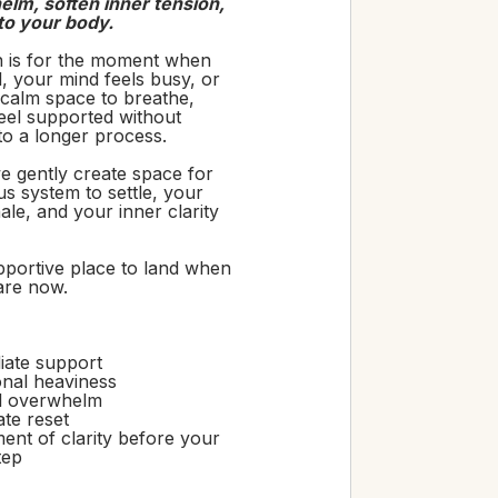
lm, soften inner tension,
to your body.
n is for the moment when
ull, your mind feels busy, or
calm space to breathe,
feel supported without
to a longer process.
e gently create space for
s system to settle, your
ale, and your inner clarity
upportive place to land when
are now.
iate support
nal heaviness
l overwhelm
ate reset
nt of clarity before your
tep