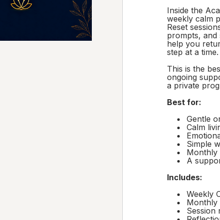
Inside the Ac
weekly calm p
Reset sessions
prompts, and 
help you retu
step at a time.
This is the be
ongoing suppo
a private pro
Best for:
Gentle o
Calm livi
Emotiona
Simple w
Monthly 
A suppor
Includes:
Weekly C
Monthly 
Session 
Reflecti