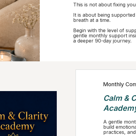
This is not about fixing you
It is about being supporte
breath at a time.
Begin with the level of sup
gentle monthly support insi
a deeper 90-day journey.
Monthly Com
Calm & C
Academ
A gentle mont
build emotiona
practices, and i