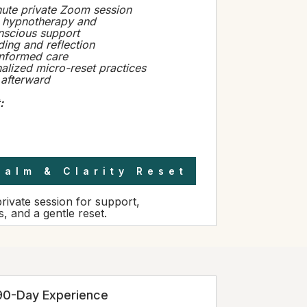
ute private Zoom session
 hypnotherapy and
scious support
ing and reflection
informed care
alized micro-reset practices
 afterward
:
Calm & Clarity Reset
private session for support,
s, and a gentle reset.
90-Day Experience