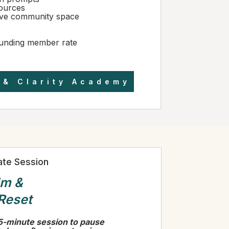
ources
ive community space
unding member rate
 & Clarity Academy
vate Session
lm &
 Reset
5-minute session to pause